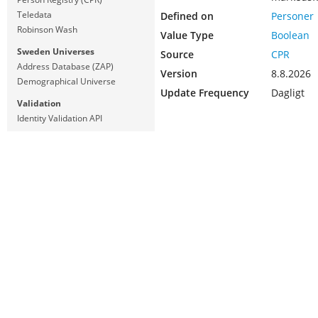
Teledata
Defined on
Personer
Robinson Wash
Value Type
Boolean
Sweden Universes
Source
CPR
Address Database (ZAP)
Version
8.8.2026
Demographical Universe
Update Frequency
Dagligt
Validation
Identity Validation API