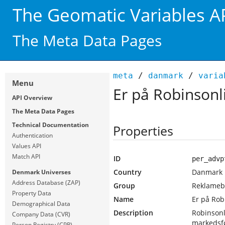
The Geomatic Variables A
The Meta Data Pages
meta
/
danmark
/
varia
Menu
Er på Robinsonl
API Overview
The Meta Data Pages
Technical Documentation
Properties
Authentication
Values API
Match API
ID
per_advp
Country
Danmark
Denmark Universes
Address Database (ZAP)
Group
Reklamebe
Property Data
Name
Er på Rob
Demographical Data
Description
Robinsonl
Company Data (CVR)
markedsf
Person Registry (CPR)