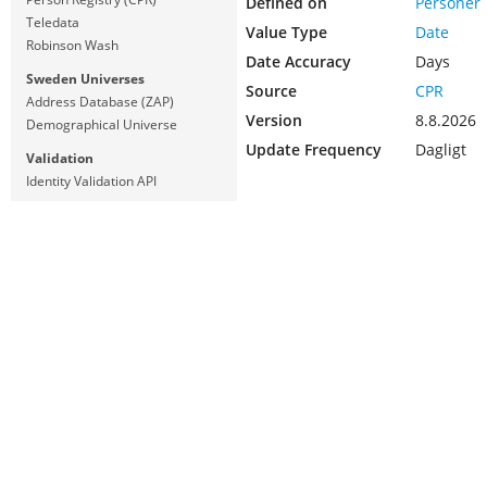
Defined on
Personer
Teledata
Value Type
Date
Robinson Wash
Date Accuracy
Days
Sweden Universes
Source
CPR
Address Database (ZAP)
Version
8.8.2026
Demographical Universe
Update Frequency
Dagligt
Validation
Identity Validation API