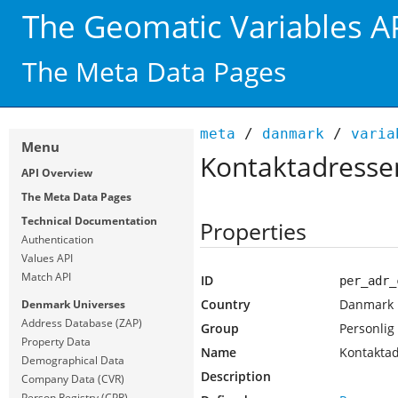
The Geomatic Variables A
The Meta Data Pages
meta
/
danmark
/
varia
Menu
Kontaktadressen
API Overview
The Meta Data Pages
Technical Documentation
Properties
Authentication
Values API
Match API
ID
per_adr_
Country
Danmark
Denmark Universes
Address Database (ZAP)
Group
Personlig
Property Data
Name
Kontaktad
Demographical Data
Description
Company Data (CVR)
Person Registry (CPR)