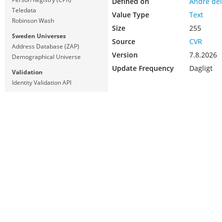
Defined on
Andre del
Teledata
Value Type
Text
Robinson Wash
Size
255
Sweden Universes
Source
CVR
Address Database (ZAP)
Version
7.8.2026
Demographical Universe
Update Frequency
Dagligt
Validation
Identity Validation API