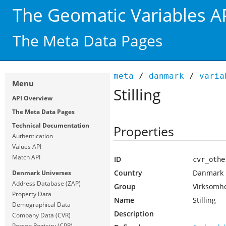
The Geomatic Variables A
The Meta Data Pages
meta
/
danmark
/
varia
Menu
Stilling
API Overview
The Meta Data Pages
Technical Documentation
Properties
Authentication
Values API
Match API
ID
cvr_othe
Country
Danmark
Denmark Universes
Address Database (ZAP)
Group
Virksomh
Property Data
Name
Stilling
Demographical Data
Description
Company Data (CVR)
Person Registry (CPR)