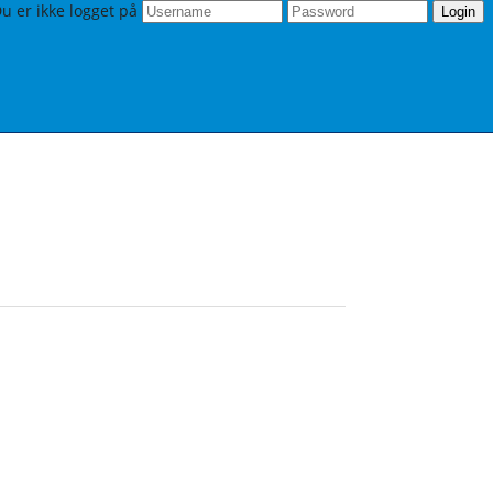
u er ikke logget på
Login