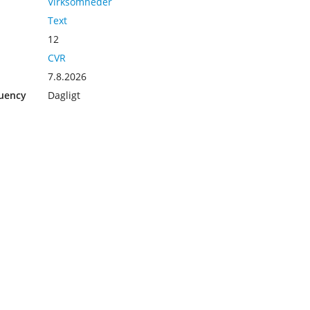
Virksomheder
Text
12
CVR
7.8.2026
uency
Dagligt