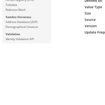
Defined on
Teledata
Value Type
Robinson Wash
Size
Sweden Universes
Source
Address Database (ZAP)
Version
Demographical Universe
Update Freq
Validation
Identity Validation API