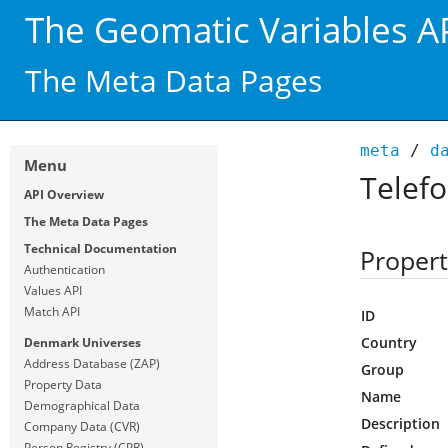
The Geomatic Variables A
The Meta Data Pages
meta
/
d
Menu
Telef
API Overview
The Meta Data Pages
Technical Documentation
Propert
Authentication
Values API
Match API
ID
Country
Denmark Universes
Address Database (ZAP)
Group
Property Data
Name
Demographical Data
Description
Company Data (CVR)
Person Registry (CPR)