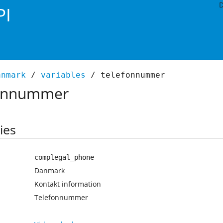
D
PI
anmark
/
variables
/ telefonnummer
onnummer
ies
complegal_phone
Danmark
Kontakt information
Telefonnummer