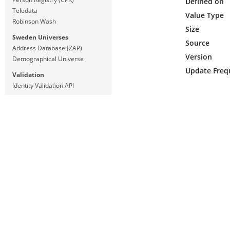
Defined on
Teledata
Value Type
Robinson Wash
Size
Sweden Universes
Source
Address Database (ZAP)
Version
Demographical Universe
Update Freq
Validation
Identity Validation API