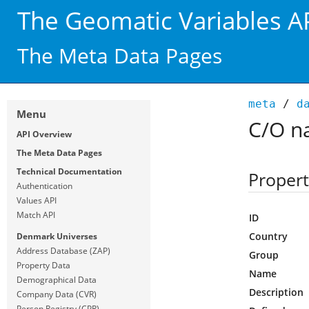
The Geomatic Variables A
The Meta Data Pages
meta
/
d
Menu
C/O n
API Overview
The Meta Data Pages
Technical Documentation
Propert
Authentication
Values API
Match API
ID
Country
Denmark Universes
Address Database (ZAP)
Group
Property Data
Name
Demographical Data
Description
Company Data (CVR)
Person Registry (CPR)