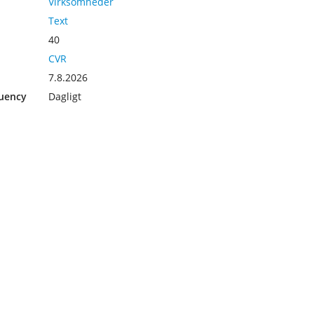
Virksomheder
Text
40
CVR
7.8.2026
uency
Dagligt