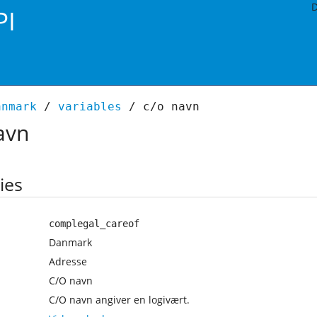
D
PI
anmark
/
variables
/ c/o navn
avn
ies
complegal_careof
Danmark
Adresse
C/O navn
C/O navn angiver en logivært.