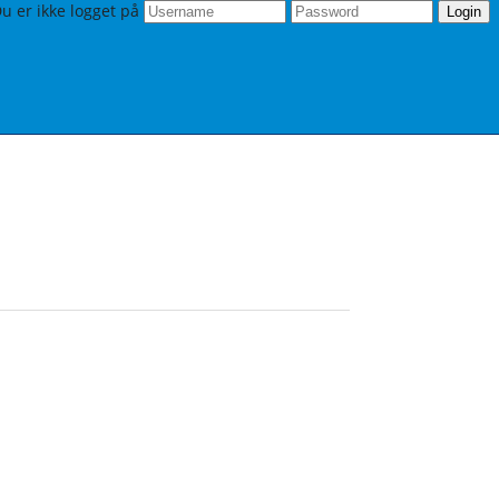
u er ikke logget på
Login