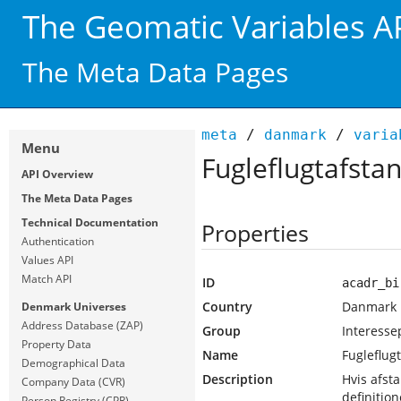
The Geomatic Variables A
The Meta Data Pages
meta
/
danmark
/
varia
Menu
Fugleflugtafstan
API Overview
The Meta Data Pages
Technical Documentation
Properties
Authentication
Values API
Match API
ID
acadr_bi
Country
Danmark
Denmark Universes
Address Database (ZAP)
Group
Interesse
Property Data
Name
Fugleflugt
Demographical Data
Description
Hvis afst
Company Data (CVR)
definition
Person Registry (CPR)