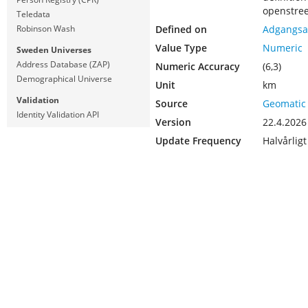
openstre
Teledata
Defined on
Adgangsa
Robinson Wash
Value Type
Numeric
Sweden Universes
Address Database (ZAP)
Numeric Accuracy
(6,3)
Demographical Universe
Unit
km
Validation
Source
Geomatic
Identity Validation API
Version
22.4.2026
Update Frequency
Halvårligt